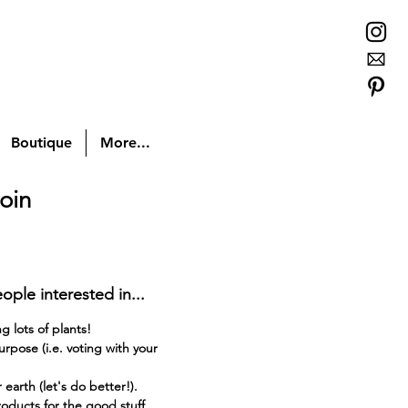
Boutique
More...
oin
ople interested in...
 lots of plants!
rpose (i.e. voting with your
earth (let's do better!).
oducts for the good stuff.