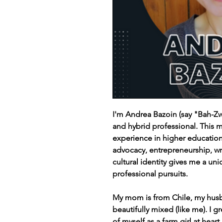
I'm Andrea Bazoin (say "Bah-Zw
and hybrid professional. This 
experience in higher educatio
advocacy, entrepreneurship, wr
cultural identity gives me a u
professional pursuits.
My mom is from Chile, my husb
beautifully mixed (like me). I g
of myself as a farm girl at hear