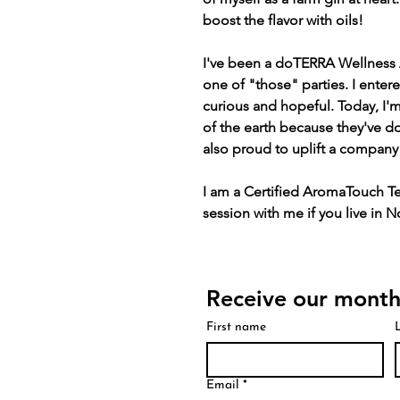
boost the flavor with oils!
I've been a doTERRA Wellness 
one of "those" parties. I entere
curious and hopeful. Today, I'm
of the earth because they've d
also proud to uplift a compan
I am a Certified AromaTouch Te
session with me if you live in 
Receive our month
First name
Email
*