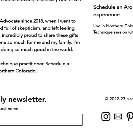
Schedule an Ar
experience
Advocate since 2018, when I went to
Live in Northern Col
d full of skepticism, and left feeling
Technique session wi
 incredibly proud to share these gifts
one so much for me and my family. I'm
y doing so much good in the world.
chnique practitioner. Schedule a
Northern Colorado.
ly newsletter.
© 2022-23 par 
Last name