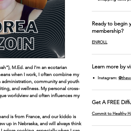
Ready to begin
membership?
ENROLL
Learn more by vis
ah"), M.Ed. and I'm an ecotarian
means when I work, I often combine my
Instagram:
@thewe
n administration, community and youth
iting, and wellness. My personal cross-
nique worldview and often influences my
Get A FREE Diff
Commit to Healthy 
and is from France, and our kiddo is
rew up in Nebraska, and will always think
t. I adore cooking, especially when I can