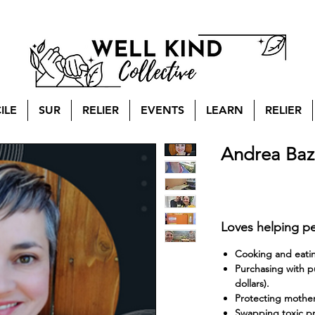
ILE
SUR
RELIER
EVENTS
LEARN
RELIER
Andrea Baz
Loves helping pe
Cooking and eating
Purchasing with pu
dollars).
Protecting mother 
Swapping toxic pr