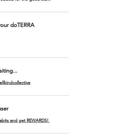
 your doTERRA
iting...
llkindcollective
user
Habits and get REWARDS!