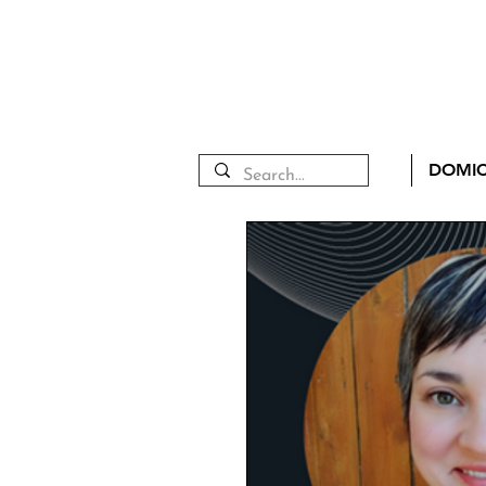
DOMIC