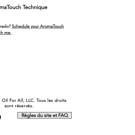
omaTouch Technique
orado?
Schedule your AromaTouch
th me.
Oil For All, LLC. Tous les droits
sont réservés.
Règles du site et FAQ