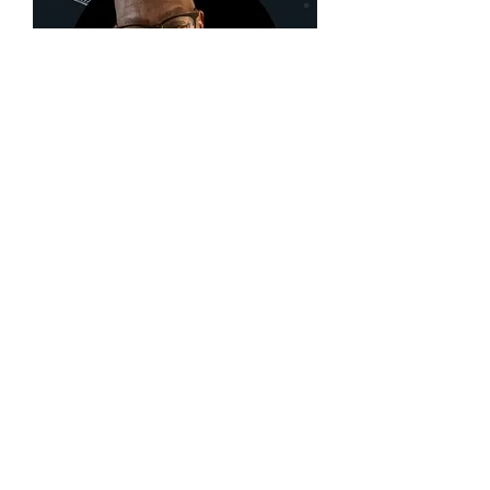
Diamond
Michael
Scott
Receive our monthly 
newsletter.
First name
Last name