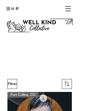
SHOP
To get started click on your
preferred Wellness Advocate
(below).
Filtrer
Fort Collins, CO