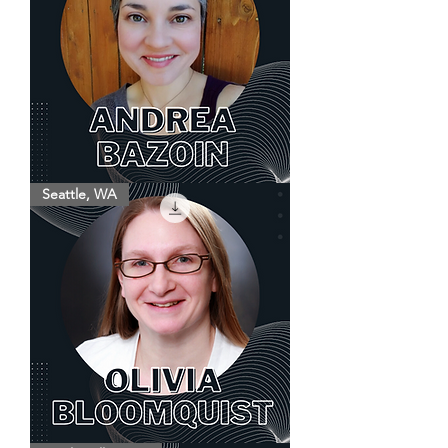
Andrea
Seattle, WA
Bazoin
Olivia