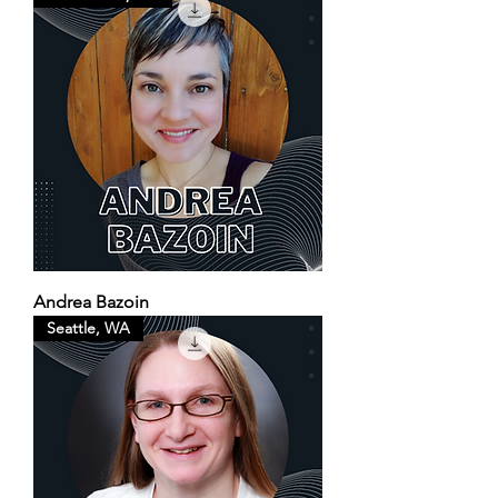
Andrea Bazoin
Seattle, WA