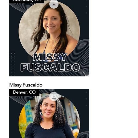
Missy Fuscaldo
Denver, CO