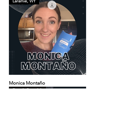
Laramie, WY
Monica Montaño
Fort Collins, CO