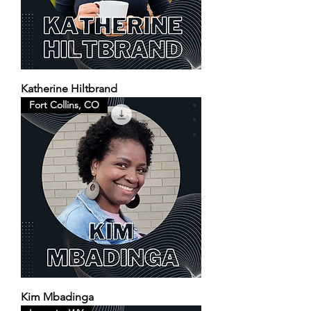
Katherine Hiltbrand
Fort Collins, CO
Kim Mbadinga