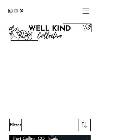
Our Wellness
Advocates
Browse our team members and
find the perfect partner to
support your journey to
sustainable, lifelong wellness.
Filtrer
Fort Collins, CO