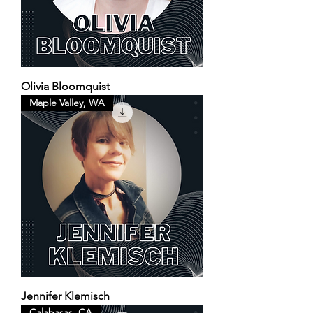
Olivia Bloomquist
Maple Valley, WA
Jennifer Klemisch
Calabasas, CA