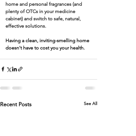
home and personal fragrances (and 
plenty of OTCs in your medicine 
cabinet) and switch to safe, natural, 
effective solutions.
Having a clean, inviting-smelling home 
doesn't have to cost you your health. 
See All
Recent Posts