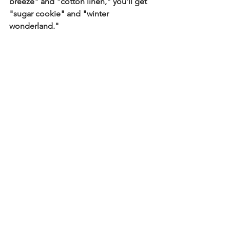
breeze" and "cotton linen," you'll get 
"sugar cookie" and "winter 
wonderland."