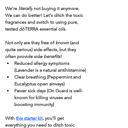
We're 
literally
 not buying it anymore. 
We can do better! 
Let's ditch the toxic 
fragrances and switch to using pure, 
tested dōTERRA essential oils.
Not only are they free of 
known 
(and 
quite serious) side effects, but they 
often provide side 
benefits
!
Reduced allergy symptoms 
(Lavender is a natural antihistamine)
Clear breathing (Peppermint and 
Eucalyptus open airways)
Fewer sick days (On Guard is well-
known for killing viruses and 
boosting immunity)
With 
this starter kit
, you'll get 
everything you need to ditch toxic 