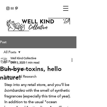
Post
All Posts
Well Kind Collective
All Posts
Dec 3, 2025
1 min read
Buh-bye toxins, hello
Tips and Tricks
nature!
Science and Research
Step into any retail store, and you'll be 
bombarded
 with the smell of synthetic 
fragrances (especially this time of year). 
In addition to the usual "ocean 